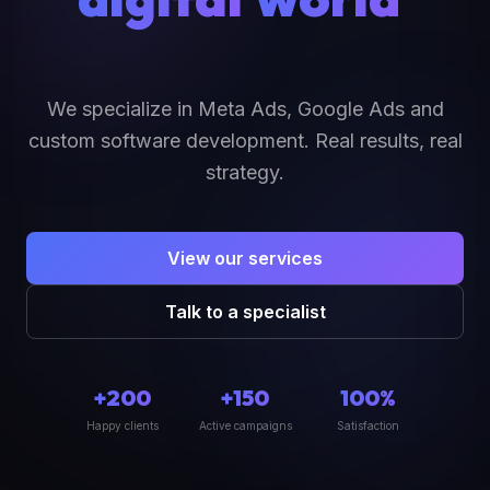
We specialize in Meta Ads, Google Ads and
custom software development. Real results, real
strategy.
View our services
Talk to a specialist
+200
+150
100%
Happy clients
Active campaigns
Satisfaction