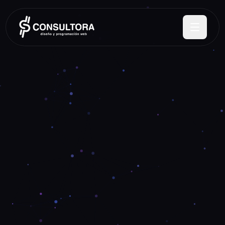
ES
EN