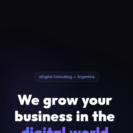
Digital Consulting — Argentina
We grow y
We
grow
your
business
in
the
digital
world