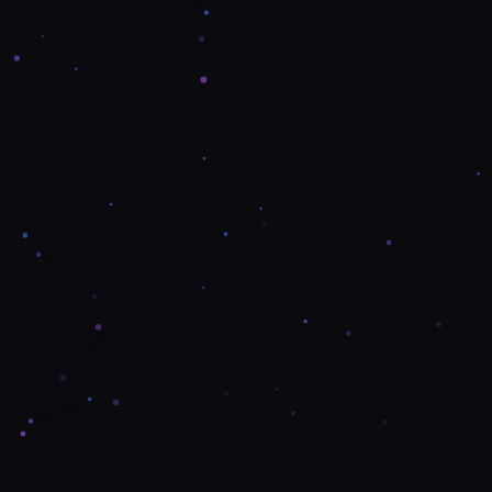
Contact Us